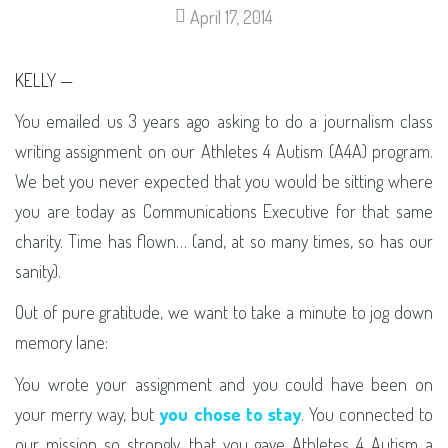
April 17, 2014
KELLY —
You emailed us 3 years ago asking to do a journalism class
writing assignment on our Athletes 4 Autism (A4A) program.
We bet you never expected that you would be sitting where
you are today as Communications Executive for that same
charity. Time has flown… (and, at so many times, so has our
sanity).
Out of pure gratitude, we want to take a minute to jog down
memory lane:
You wrote your assignment and you could have been on
your merry way, but
you chose to stay
. You connected to
our mission so strongly, that you gave Athletes 4 Autism a