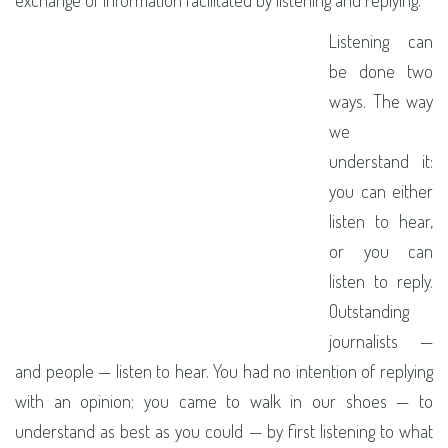
Listening can
be done two
ways. The way
we
understand it:
you can either
listen to hear,
or you can
listen to reply.
Outstanding
journalists —
and people — listen to hear. You had no intention of replying
with an opinion; you came to walk in our shoes — to
understand as best as you could — by first listening to what