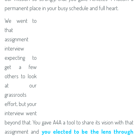
permanent place in your busy schedule and full heart.
We went to
that
assignment
interview
expecting to
get a few
others to look
at our
grassroots
effort, but your
interview went
beyond that. You gave A4A a tool to share its vision with that
assignment and
you elected to be the lens through