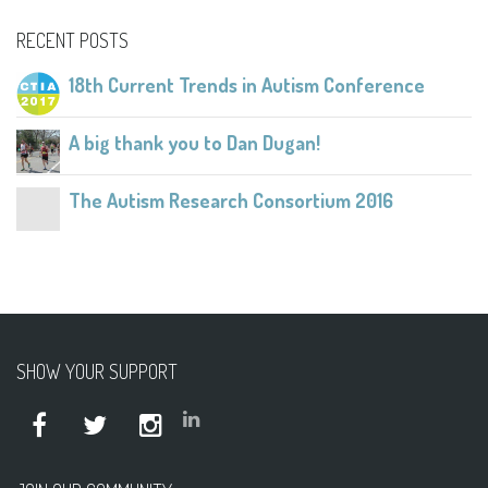
RECENT POSTS
18th Current Trends in Autism Conference
A big thank you to Dan Dugan!
The Autism Research Consortium 2016
SHOW YOUR SUPPORT