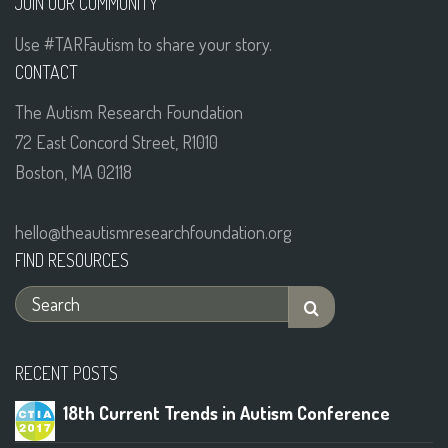
JOIN OUR COMMUNITY
Use #TARFautism to share your story.
CONTACT
The Autism Research Foundation
72 East Concord Street, R1010
Boston, MA 02118
hello@theautismresearchfoundation.org
FIND RESOURCES
RECENT POSTS
18th Current Trends in Autism Conference