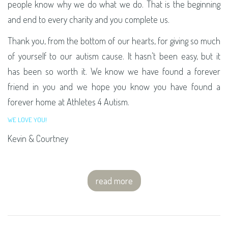
people know why we do what we do. That is the beginning
and end to every charity and you complete us.
Thank you, from the bottom of our hearts, for giving so much
of yourself to our autism cause. It hasn’t been easy, but it
has been so worth it. We know we have found a forever
friend in you and we hope you know you have found a
forever home at Athletes 4 Autism.
WE LOVE YOU!
Kevin & Courtney
read more