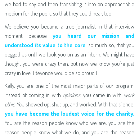
we had to say and then translating it into an approachable
medium for the public so that they could hear, too.
We believe you became a true journalist in that interview
moment because
you heard our mission and
understood its value to the core
: so much so, that you
begged us until we took you on as an intern. We might have
thought you were crazy then, but now we know you’re just
crazy in love. (Beyonce would be so proud.)
Kelly, you are one of the most major parts of our program.
Instead of coming in with
opinions
, you came in with
work
ethic
. You showed up, shut up, and worked. With that silence,
you have become the loudest voice for the charity.
You are the reason people know who we are, you are the
reason people know what we do, and you are the reason