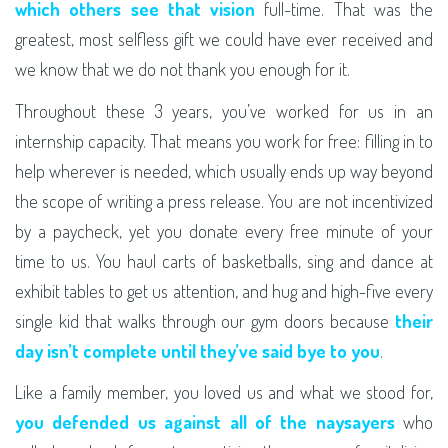
which others see that vision
full-time. That was the
greatest, most selfless gift we could have ever received and
we know that we do not thank you enough for it.
Throughout these 3 years, you’ve worked for us in an
internship capacity. That means you work for free: filling in to
help wherever is needed, which usually ends up way beyond
the scope of writing a press release. You are not incentivized
by a paycheck, yet you donate every free minute of your
time to us. You haul carts of basketballs, sing and dance at
exhibit tables to get us attention, and hug and high-five every
single kid that walks through our gym doors because
their
day isn’t complete until they’ve said bye to you
.
Like a family member, you loved us and what we stood for,
you defended us against all of the naysayers
who