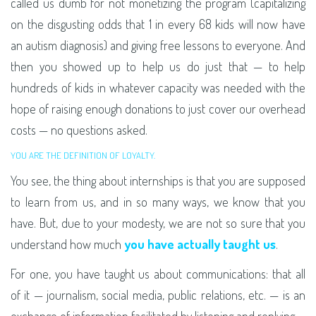
called us dumb for not monetizing the program (capitalizing
on the disgusting odds that 1 in every 68 kids will now have
an autism diagnosis) and giving free lessons to everyone. And
then you showed up to help us do just that — to help
hundreds of kids in whatever capacity was needed with the
hope of raising enough donations to just cover our overhead
costs — no questions asked.
YOU ARE THE DEFINITION OF LOYALTY.
You see, the thing about internships is that you are supposed
to learn from us, and in so many ways, we know that you
have. But, due to your modesty, we are not so sure that you
understand how much
you have actually taught us
.
For one, you have taught us about communications: that all
of it — journalism, social media, public relations, etc. — is an
exchange of information facilitated by listening and replying.