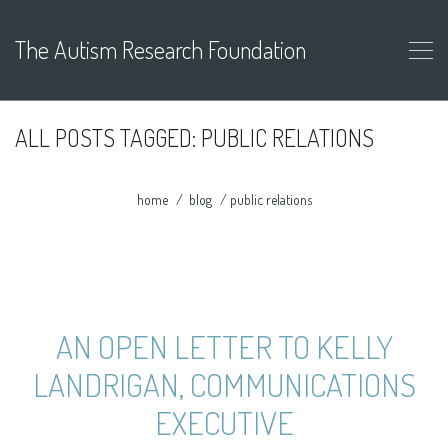
The Autism Research Foundation
ALL POSTS TAGGED: PUBLIC RELATIONS
home
blog
public relations
AN OPEN LETTER TO KELLY
LANDRIGAN, COMMUNICATIONS
EXECUTIVE