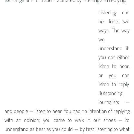
Listening can
be done two
ways. The way
we
understand it:
you can either
listen to hear,
or you can
listen to reply.
Outstanding
journalists —
and people — listen to hear. You had no intention of replying
with an opinion; you came to walk in our shoes — to
understand as best as you could — by first listening to what