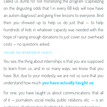
called us dumb for not monetizing the program (capitalizing
on the disgusting odds that 1 in every 68 kids will now have
an autism diagnosis) and giving free lessons to everyone. And
then you showed up to help us do just that — to help
hundreds of kids in whatever capacity was needed with the
hope of raising enough donations to just cover our overhead
costs — no questions asked.
YOU ARE THE DEFINITION OF LOYALTY.
You see, the thing about internships is that you are supposed
to learn from us, and in so many ways, we know that you
have. But, due to your modesty, we are not so sure that you
understand how much
you have actually taught us
.
For one, you have taught us about communications: that all
of it — journalism, social media, public relations, etc. — is an
exchange of information facilitated by listening and replying.