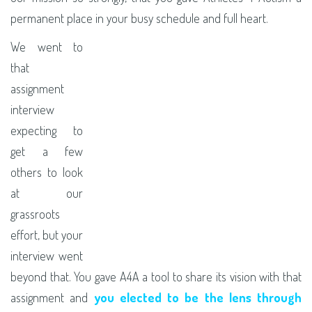
permanent place in your busy schedule and full heart.
We went to
that
assignment
interview
expecting to
get a few
others to look
at our
grassroots
effort, but your
interview went
beyond that. You gave A4A a tool to share its vision with that
assignment and
you elected to be the lens through