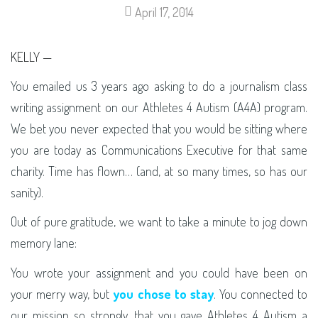
April 17, 2014
KELLY —
You emailed us 3 years ago asking to do a journalism class
writing assignment on our Athletes 4 Autism (A4A) program.
We bet you never expected that you would be sitting where
you are today as Communications Executive for that same
charity. Time has flown… (and, at so many times, so has our
sanity).
Out of pure gratitude, we want to take a minute to jog down
memory lane:
You wrote your assignment and you could have been on
your merry way, but
you chose to stay
. You connected to
our mission so strongly, that you gave Athletes 4 Autism a