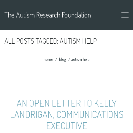
The Autism Research Foundation
ALL POSTS TAGGED: AUTISM HELP
home
blog
autism help
AN OPEN LETTER TO KELLY
LANDRIGAN, COMMUNICATIONS
EXECUTIVE