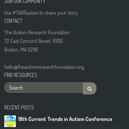
JOIN OUR COMMUNITY
Use #TARFautism to share your story.
CONTACT
The Autism Research Foundation
72 East Concord Street, R1010
Boston, MA 02118
hello@theautismresearchfoundation.org
FIND RESOURCES
RECENT POSTS
18th Current Trends in Autism Conference