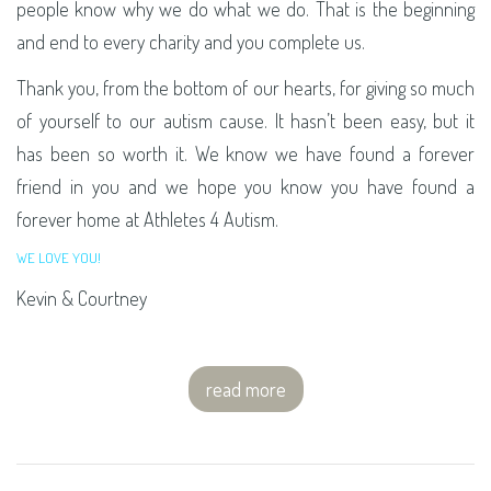
people know why we do what we do. That is the beginning
and end to every charity and you complete us.
Thank you, from the bottom of our hearts, for giving so much
of yourself to our autism cause. It hasn’t been easy, but it
has been so worth it. We know we have found a forever
friend in you and we hope you know you have found a
forever home at Athletes 4 Autism.
WE LOVE YOU!
Kevin & Courtney
read more