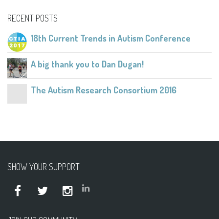
RECENT POSTS
18th Current Trends in Autism Conference
A big thank you to Dan Dugan!
The Autism Research Consortium 2016
SHOW YOUR SUPPORT