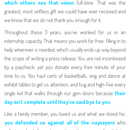
which others see that vision
full-time. That was the
greatest, most selfless gift we could have ever received and
we know that we do not thank you enough for it.
Throughout these 3 years, you’ve worked for us in an
internship capacity. That means you work for free: filling in to
help wherever is needed, which usually ends up way beyond
the scope of writing a press release. You are not incentivized
by a paycheck, yet you donate every free minute of your
time to us. You haul carts of basketballs, sing and dance at
exhibit tables to get us attention, and hug and high-five every
single kid that walks through our gym doors because
their
day isn’t complete until they’ve said bye to you
.
Like a family member, you loved us and what we stood for,
you defended us against all of the naysayers
who