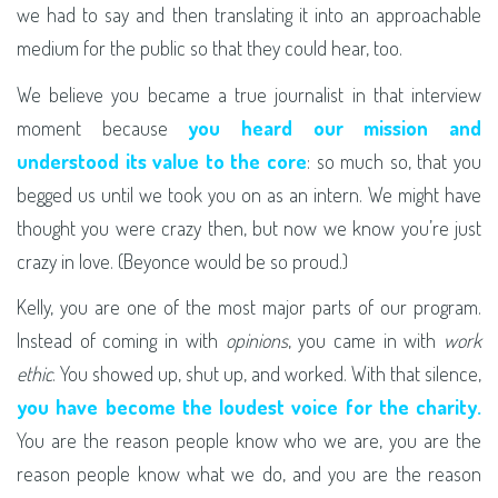
we had to say and then translating it into an approachable
medium for the public so that they could hear, too.
We believe you became a true journalist in that interview
moment because
you heard our mission and
understood its value to the core
: so much so, that you
begged us until we took you on as an intern. We might have
thought you were crazy then, but now we know you’re just
crazy in love. (Beyonce would be so proud.)
Kelly, you are one of the most major parts of our program.
Instead of coming in with
opinions
, you came in with
work
ethic
. You showed up, shut up, and worked. With that silence,
you have become the loudest voice for the charity.
You are the reason people know who we are, you are the
reason people know what we do, and you are the reason