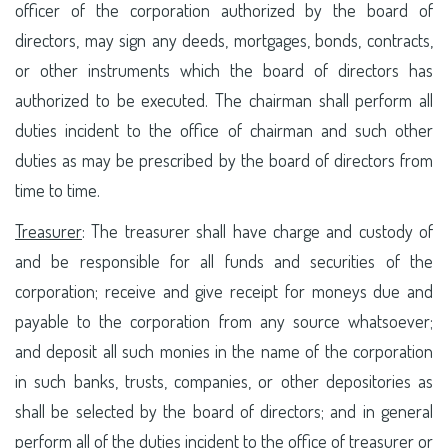
officer of the corporation authorized by the board of
directors, may sign any deeds, mortgages, bonds, contracts,
or other instruments which the board of directors has
authorized to be executed. The chairman shall perform all
duties incident to the office of chairman and such other
duties as may be prescribed by the board of directors from
time to time.
Treasurer
: The treasurer shall have charge and custody of
and be responsible for all funds and securities of the
corporation; receive and give receipt for moneys due and
payable to the corporation from any source whatsoever;
and deposit all such monies in the name of the corporation
in such banks, trusts, companies, or other depositories as
shall be selected by the board of directors; and in general
perform all of the duties incident to the office of treasurer or