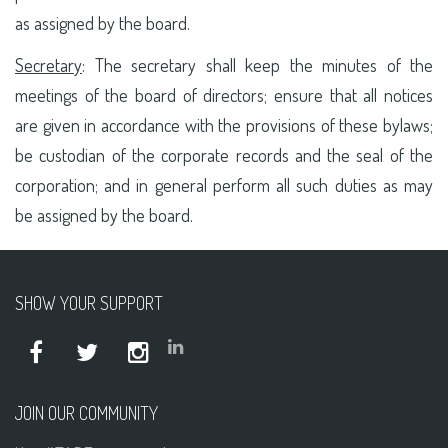
as assigned by the board.
Secretary
: The secretary shall keep the minutes of the
meetings of the board of directors; ensure that all notices
are given in accordance with the provisions of these bylaws;
be custodian of the corporate records and the seal of the
corporation; and in general perform all such duties as may
be assigned by the board.
SHOW YOUR SUPPORT
JOIN OUR COMMUNITY