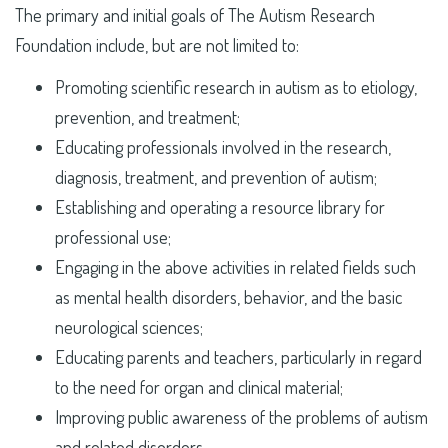
The primary and initial goals of The Autism Research
Foundation include, but are not limited to:
Promoting scientific research in autism as to etiology,
prevention, and treatment;
Educating professionals involved in the research,
diagnosis, treatment, and prevention of autism;
Establishing and operating a resource library for
professional use;
Engaging in the above activities in related fields such
as mental health disorders, behavior, and the basic
neurological sciences;
Educating parents and teachers, particularly in regard
to the need for organ and clinical material;
Improving public awareness of the problems of autism
and related disorders.