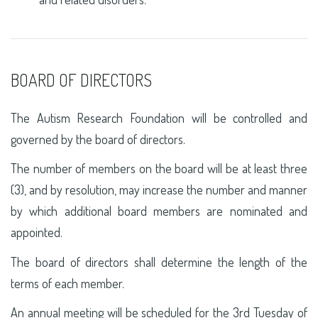
BOARD OF DIRECTORS
The Autism Research Foundation will be controlled and
governed by the board of directors.
The number of members on the board will be at least three
(3), and by resolution, may increase the number and manner
by which additional board members are nominated and
appointed.
The board of directors shall determine the length of the
terms of each member.
An annual meeting will be scheduled for the 3rd Tuesday of