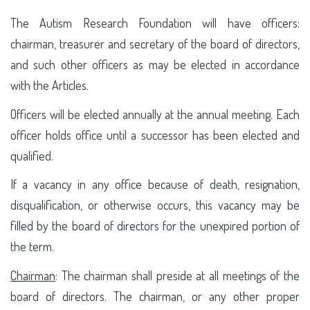
The Autism Research Foundation will have officers:
chairman, treasurer and secretary of the board of directors,
and such other officers as may be elected in accordance
with the Articles.
Officers will be elected annually at the annual meeting. Each
officer holds office until a successor has been elected and
qualified.
If a vacancy in any office because of death, resignation,
disqualification, or otherwise occurs, this vacancy may be
filled by the board of directors for the unexpired portion of
the term.
Chairman
: The chairman shall preside at all meetings of the
board of directors. The chairman, or any other proper