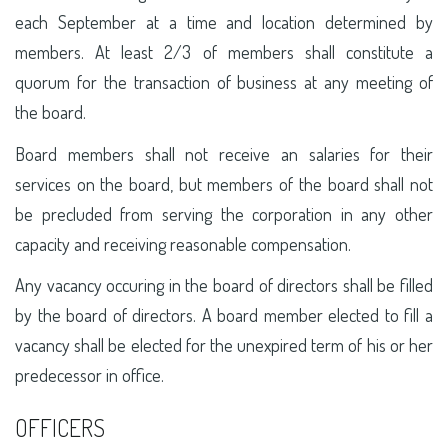
each September at a time and location determined by
members. At least 2/3 of members shall constitute a
quorum for the transaction of business at any meeting of
the board.
Board members shall not receive an salaries for their
services on the board, but members of the board shall not
be precluded from serving the corporation in any other
capacity and receiving reasonable compensation.
Any vacancy occuring in the board of directors shall be filled
by the board of directors. A board member elected to fill a
vacancy shall be elected for the unexpired term of his or her
predecessor in office.
OFFICERS