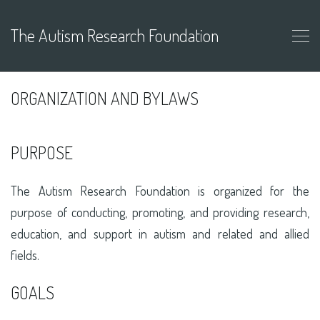
The Autism Research Foundation
ORGANIZATION AND BYLAWS
PURPOSE
The Autism Research Foundation is organized for the
purpose of conducting, promoting, and providing research,
education, and support in autism and related and allied
fields.
GOALS