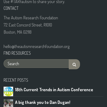
Use #TARFautism to share your story.
CONTACT
The Autism Research Foundation
72 East Concord Street, R1010
Boston, MA 02118
hello@theautismresearchfoundation.org
FIND RESOURCES
RECENT POSTS
18th Current Trends in Autism Conference
A big thank you to Dan Dugan!